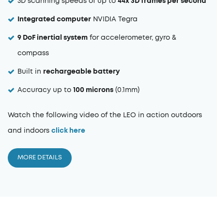
3D scanning speeds of up to
44x
3D frames per second
Integrated computer
NVIDIA Tegra
9 DoF inertial system
for accelerometer, gyro &
compass
Built in
rechargeable battery
Accuracy up to
100 microns
(0.1mm)
Watch the following video of the LEO in action outdoors
and indoors
click here
MORE DETAILS