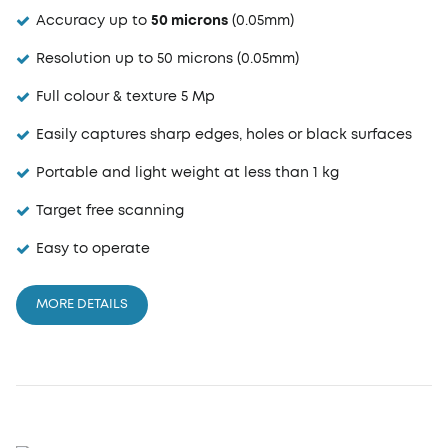
Accuracy up to
50 microns
(0.05mm)
Resolution up to 50 microns (0.05mm)
Full colour & texture 5 Mp
Easily captures sharp edges, holes or black surfaces
Portable and light weight at less than 1 kg
Target free scanning
Easy to operate
MORE DETAILS