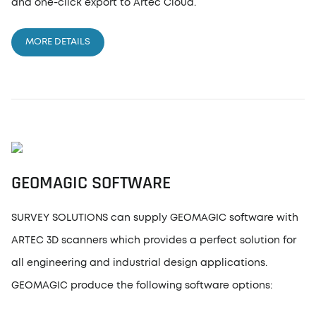
and one-click export to Artec Cloud.
MORE DETAILS
GEOMAGIC SOFTWARE
SURVEY SOLUTIONS can supply GEOMAGIC software with
ARTEC 3D scanners which provides a perfect solution for
all engineering and industrial design applications.
GEOMAGIC produce the following software options: