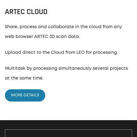
ARTEC CLOUD
Share, process and collaborate in the cloud from any
web browser ARTEC 3D scan data.
Upload direct to the Cloud from LEO for processing.
Multitask by processing simultaneously several projects
at the same time.
MORE DETAILS