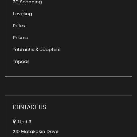
3D Scanning
Leveling
Poles
Prisms
Tribrachs & adapters
Tripods
CONTACT US
Unit 3
210 Matakokiri Drive