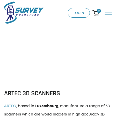
0
LOGIN
ARTEC 3D SCANNERS
ARTEC 3D SCANNERS
ARTEC
, based in
Luxembourg
, manufacture a range of 3D
scanners which are world leaders in high accuracy 3D