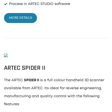
Process in ARTEC STUDIO software
MORE DETAILS
ARTEC
SPIDER II
The ARTEC
SPIDER II
is a full colour handheld 3D scanner
available from ARTEC. Its ideal for reverse engineering,
manufacturing and quality control with the following
features: