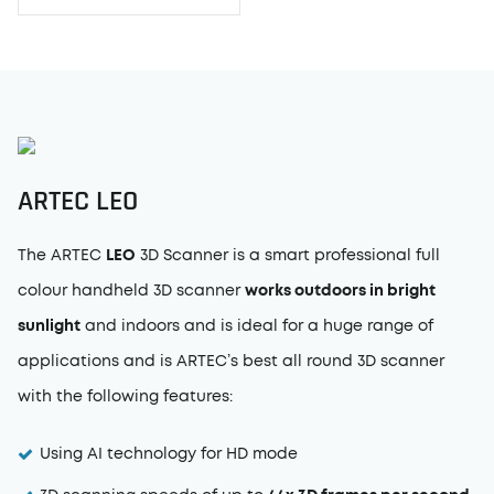
ARTEC
LEO
The ARTEC
LEO
3D Scanner is a smart professional full
colour handheld 3D scanner
works outdoors in bright
sunlight
and indoors and is ideal for a huge range of
applications and is ARTEC’s best all round 3D scanner
with the following features:
Using AI technology for HD mode