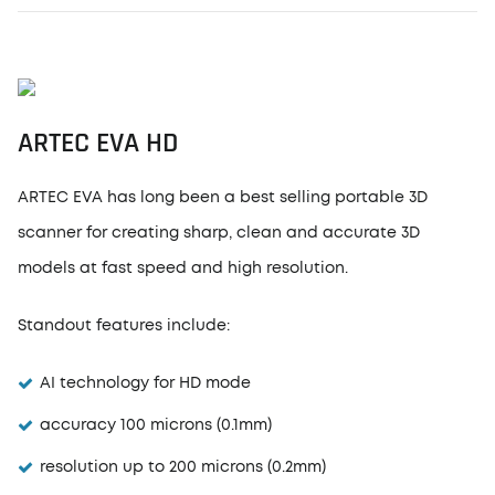
ARTEC EVA HD
ARTEC EVA has long been a best selling portable 3D
scanner for creating sharp, clean and accurate 3D
models at fast speed and high resolution.
Standout features include:
AI technology for HD mode
accuracy 100 microns (0.1mm)
resolution up to 200 microns (0.2mm)