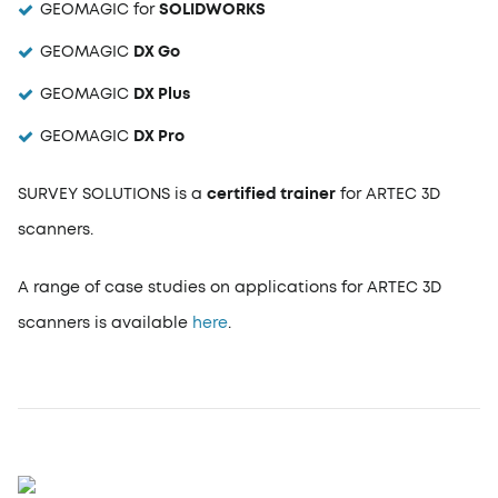
GEOMAGIC for
SOLIDWORKS
GEOMAGIC
DX Go
GEOMAGIC
DX Plus
GEOMAGIC
DX Pro
SURVEY SOLUTIONS is a
certified trainer
for ARTEC 3D
scanners.
A range of case studies on applications for ARTEC 3D
scanners is available
here
.