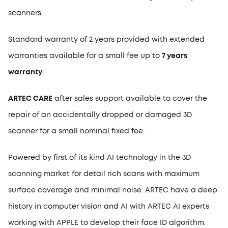
scanners.
Standard warranty of 2 years provided with extended
warranties available for a small fee up to
7 years
warranty
.
ARTEC CARE
after sales support available to cover the
repair of an accidentally dropped or damaged 3D
scanner for a small nominal fixed fee.
Powered by first of its kind AI technology in the 3D
scanning market for detail rich scans with maximum
surface coverage and minimal noise. ARTEC have a deep
history in computer vision and AI with ARTEC AI experts
working with APPLE to develop their face ID algorithm.