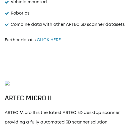
Vehicle mounted
Robotics
Combine data with other ARTEC 3D scanner datasets
Further details
CLICK HERE
ARTEC MICRO II
ARTEC Micro II is the latest ARTEC 3D desktop scanner,
providing a fully automated 3D scanner solution.