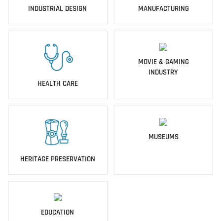
INDUSTRIAL DESIGN
MANUFACTURING
MOVIE & GAMING
INDUSTRY
HEALTH CARE
MUSEUMS
HERITAGE PRESERVATION
EDUCATION