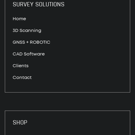
SURVEY SOLUTIONS
Home
3D Scanning
GNSS + ROBOTIC
CAD Software
Clients
Contact
SHOP