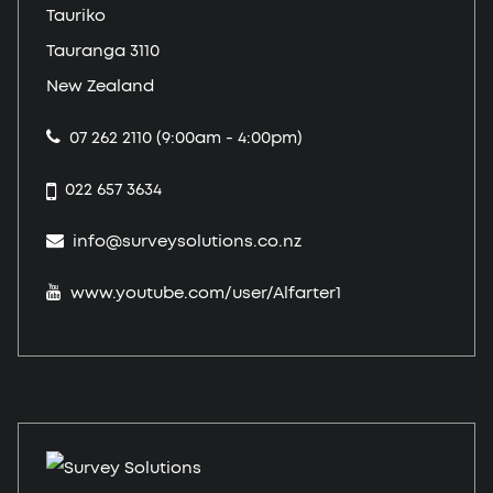
Tauriko
Tauranga 3110
New Zealand
07 262 2110 (9:00am - 4:00pm)
022 657 3634
info@surveysolutions.co.nz
www.youtube.com/user/Alfarter1