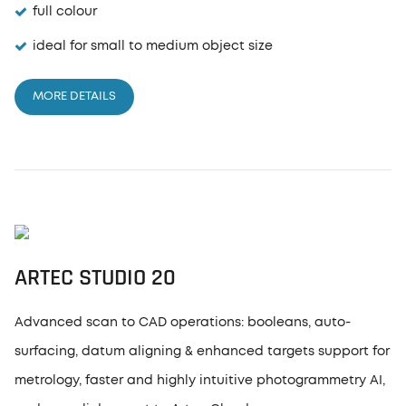
full colour
ideal for small to medium object size
MORE DETAILS
ARTEC STUDIO 20
Advanced scan to CAD operations: booleans, auto-
surfacing, datum aligning & enhanced targets support for
metrology, faster and highly intuitive photogrammetry AI,