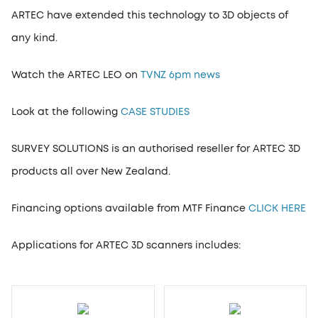
ARTEC have extended this technology to 3D objects of
any kind.
Watch the ARTEC LEO on
TVNZ 6pm news
Look at the following
CASE STUDIES
SURVEY SOLUTIONS is an authorised reseller for ARTEC 3D
products all over New Zealand.
Financing options available from MTF Finance
CLICK HERE
Applications for ARTEC 3D scanners includes: