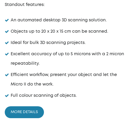
Standout features:
An automated desktop 3D scanning solution.
Objects up to 20 x 20 x 15 cm can be scanned.
Ideal for bulk 3D scanning projects.
Excellent accuracy of up to 5 microns with a 2 micron
repeatability.
Efficient workflow, present your object and let the
Micro II do the work.
Full colour scanning of objects.
MORE DETAILS