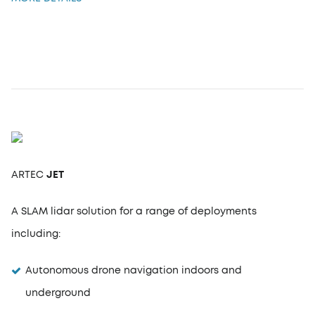
ARTEC
JET
A SLAM lidar solution for a range of deployments
including:
Autonomous drone navigation indoors and
underground