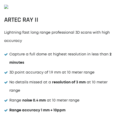
ARTEC RAY II
Lightning fast long range professional 3D scans with high
accuracy
Capture a full dome at highest resolution in less than
2
minutes
3D point accuracy of 1.9 mm at 10 meter range
No details missed at a
resolution of 3 mm
at 10 meter
range
Range
noise 0.4 mm
at 10 meter range
Range accuracy 1 mm + 10ppm