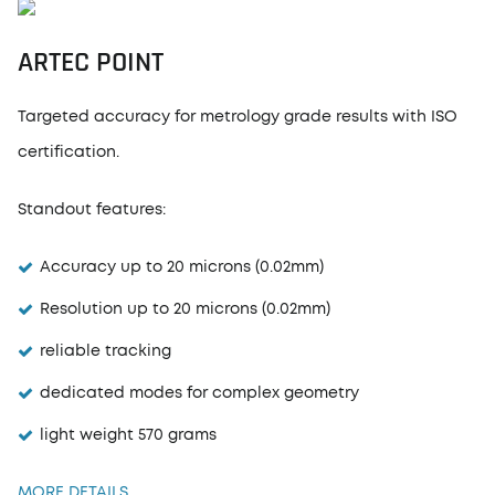
ARTEC POINT
Targeted accuracy for metrology grade results with ISO
certification.
Standout features:
Accuracy up to 20 microns (0.02mm)
Resolution up to 20 microns (0.02mm)
reliable tracking
dedicated modes for complex geometry
light weight 570 grams
MORE DETAILS