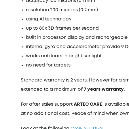
accuracy 100 microns (0.1 mm)
resolution 200 microns (0.2 mm)
using AI technology
up to 80x 3D frames per second
built in processor, display and rechargeable
internal gyro and accelerometer provide 9 DO
works outdoors in bright sunlight
no need for targets
Standard warranty is 2 years. However for a s
extended to a maximum of
7 years warranty.
For after sales support
ARTEC CARE
is availabl
at no additional cost. Peace of mind when own
Look at the following
CASE STUDIES