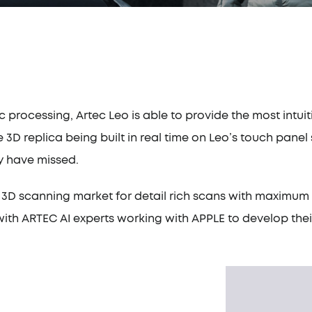
c processing, Artec Leo is able to provide the most intu
e 3D replica being built in real time on Leo’s touch pane
ay have missed.
the 3D scanning market for detail rich scans with maxim
with ARTEC AI experts working with APPLE to develop the