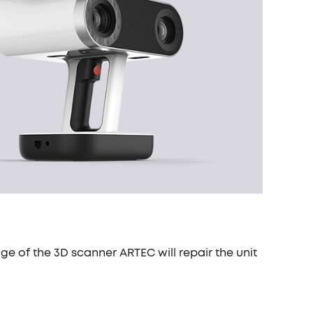
ge of the 3D scanner ARTEC will repair the unit