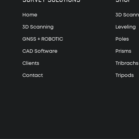
Home
3D Scann
3D Scanning
Leveling
GNSS + ROBOTIC
Poles
CAD Software
Prisms
Clients
Tribrachs
Contact
Tripods