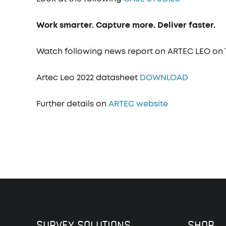
Work smarter. Capture more. Deliver faster.
Watch following news report on ARTEC LEO o
Artec Leo 2022 datasheet
DOWNLOAD
Further details on
ARTEC website
SURVEY SOLUTIONS
SHOP