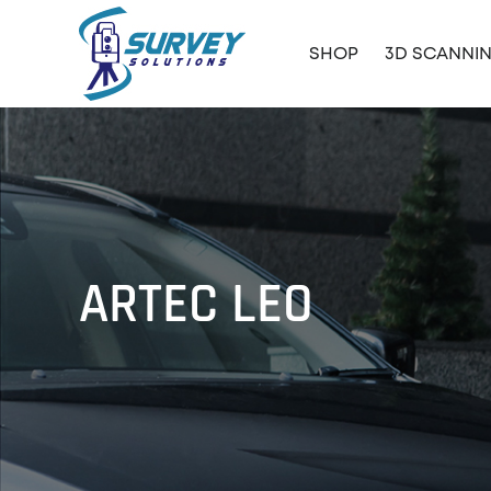
SHOP
3D SCANNI
ARTEC LEO