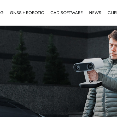
NG
GNSS + ROBOTIC
CAD SOFTWARE
NEWS
CLI