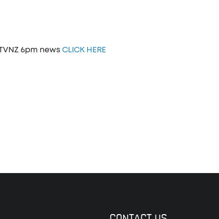
n TVNZ 6pm news
CLICK HERE
CONTACT US