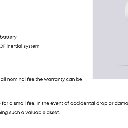
 battery
F inertial system
mall nominal fee the warranty can be
e for a small fee. In the event of accidental drop or dama
ing such a valuable asset.