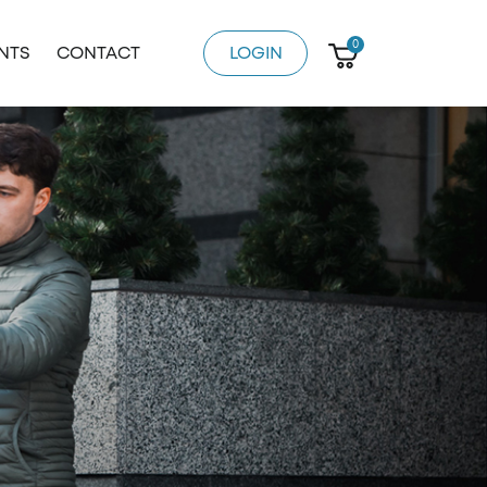
0
ENTS
CONTACT
LOGIN