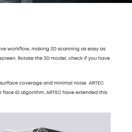
itive workflow, making 3D scanning as easy as
l screen. Rotate the 3D model, check if you have
um surface coverage and minimal noise. ARTEC
ir face ID algorithm. ARTEC have extended this