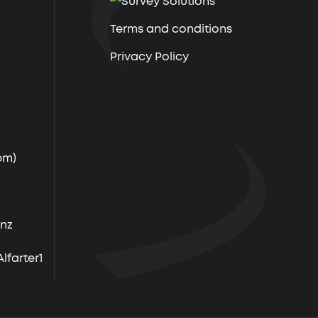
Terms and conditions
Privacy Policy
pm)
.nz
farter1