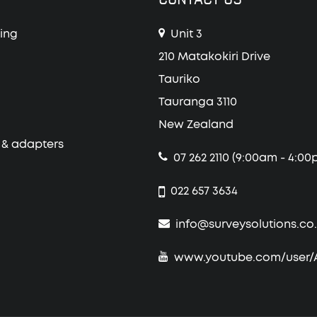
ing
Unit 3
210 Matakokiri Drive
Tauriko
Tauranga 3110
New Zealand
 & adapters
07 262 2110 (9:00am - 4:00
022 657 3634
info@surveysolutions.co
www.youtube.com/user/Al