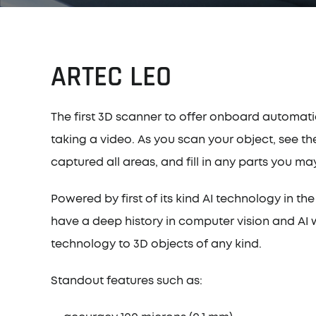
ARTEC LEO
The first 3D scanner to offer onboard automati
taking a video. As you scan your object, see th
captured all areas, and fill in any parts you m
Powered by first of its kind AI technology in 
have a deep history in computer vision and AI 
technology to 3D objects of any kind.
Standout features such as: