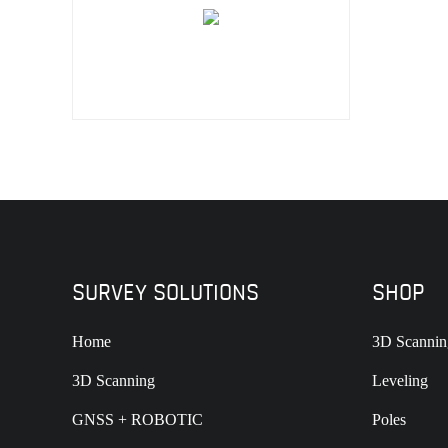
SURVEY SOLUTIONS
SHOP
Home
3D Scannin
3D Scanning
Leveling
GNSS + ROBOTIC
Poles