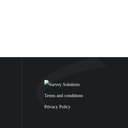
Terms and conditions
Privacy Policy