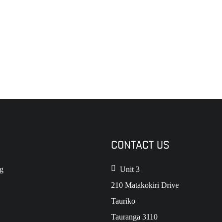
CONTACT US
g
Unit 3
210 Matakokiri Drive
Tauriko
Tauranga 3110