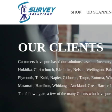
SHOP
3D SCANNIN
OUR CLIENTS
Customers have purchased our solutions based in Invercarg
Hokitika, Christchurch, Blenheim, Nelson, Wellington, Pa
Plymouth, Te Kuiti, Napier, Gisborne, Taupo, Rotorua, Wh
Matamata, Hamilton, Whitianga, Auckland, Great Barrier Is
The following are a few of the many Clients who have purc