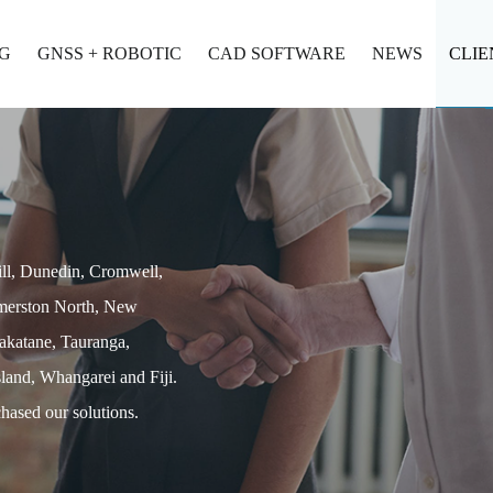
G
GNSS + ROBOTIC
CAD SOFTWARE
NEWS
CLIE
ill, Dunedin, Cromwell,
lmerston North, New
akatane, Tauranga,
land, Whangarei and Fiji.
hased our solutions.