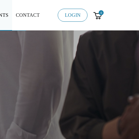
0
NTS
CONTACT
LOGIN